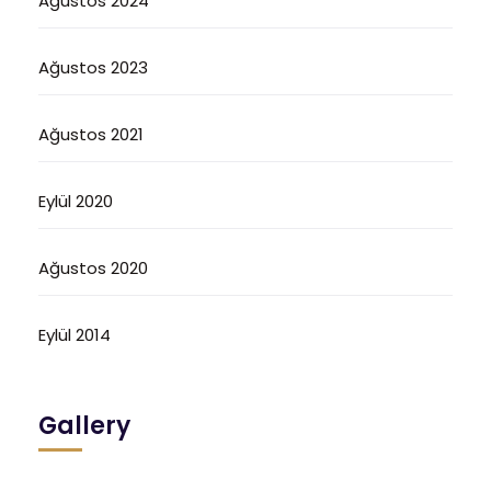
Ağustos 2024
Ağustos 2023
Ağustos 2021
Eylül 2020
Ağustos 2020
Eylül 2014
Gallery