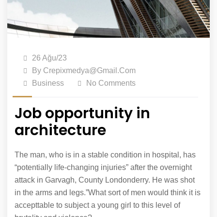
26 Ağu/23
By
Crepixmedya@gmail.com
Business
No Comments
Job opportunity in
architecture
The man, who is in a stable condition in hospital, has
“potentially life-changing injuries” after the overnight
attack in Garvagh, County Londonderry. He was shot
in the arms and legs.”What sort of men would think it is
accepttable to subject a young girl to this level of