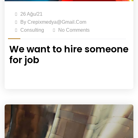
26 Ağu/21
By
Crepixmedya@gmail.com
Consulting
No Comments
We want to hire someone
for job