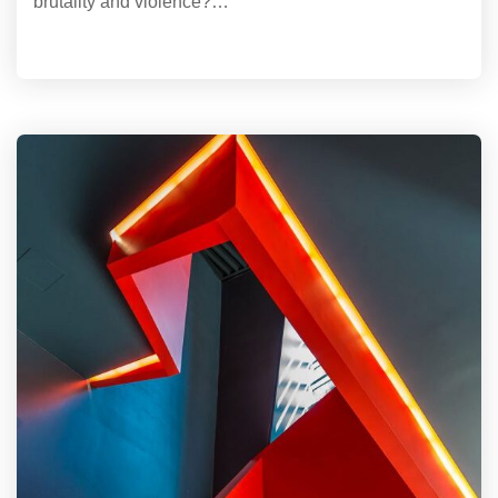
brutality and violence?…