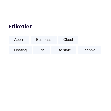
Etiketler
Applin
Business
Cloud
Hosting
Life
Life style
Techniq