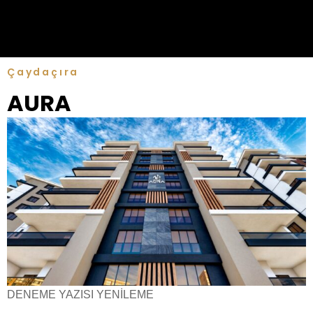
Çaydaçıra
AURA
DENEME YAZISI YENİLEME