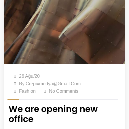
26 Ağu/20
By
Crepixmedya@gmail.com
Fashion
No Comments
We are opening new
office