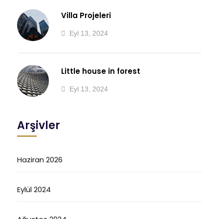
Villa Projeleri
Eyl 13, 2024
Little house in forest
Eyl 13, 2024
Arşivler
Haziran 2026
Eylül 2024