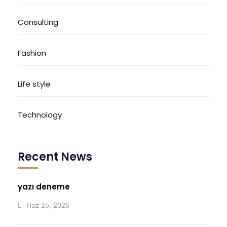
Consulting
Fashion
Life style
Technology
Recent News
yazı deneme
Haz 15, 2026