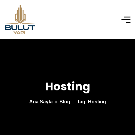
Hosting
Ana Sayfa
Blog
Tag: Hosting