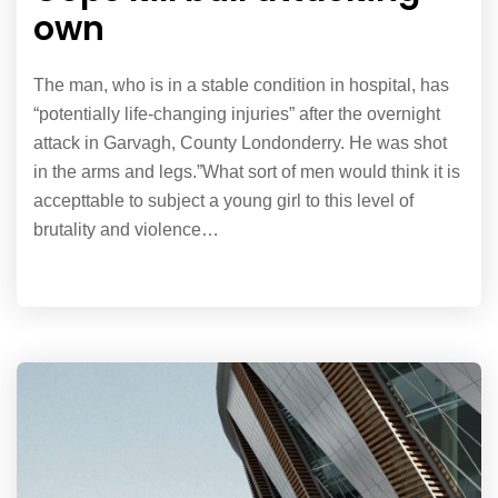
own
The man, who is in a stable condition in hospital, has
“potentially life-changing injuries” after the overnight
attack in Garvagh, County Londonderry. He was shot
in the arms and legs.”What sort of men would think it is
accepttable to subject a young girl to this level of
brutality and violence…