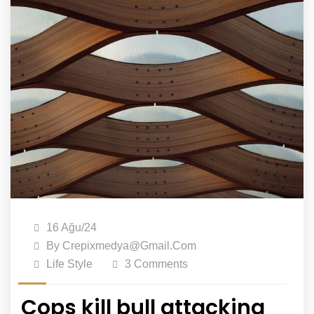
16 Ağu/24
By
Crepixmedya@gmail.com
Life Style
3 Comments
Cops kill bull attacking