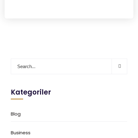
Kategoriler
Blog
Business