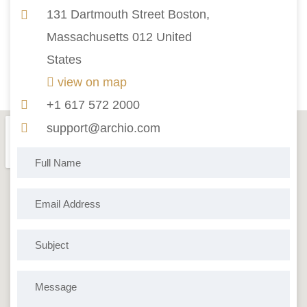
131 Dartmouth Street Boston,
Massachusetts 012 United
States
view on map
+1 617 572 2000
support@archio.com