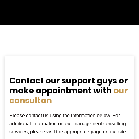
Contact our support guys or
make appointment with
our
consultan
Please contact us using the information below. For
additional information on our management consulting
services, please visit the appropriate page on our site.