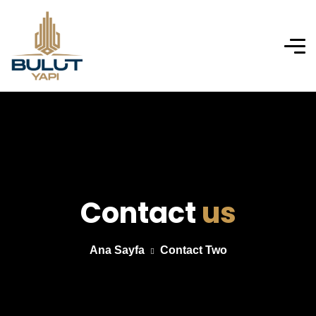
Contact
us
Ana Sayfa
Contact Two