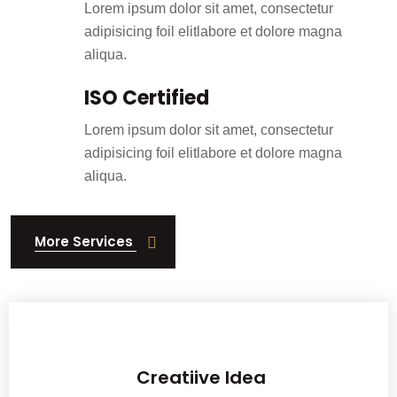
Lorem ipsum dolor sit amet, consectetur
adipisicing foil elitlabore et dolore magna
aliqua.
ISO Certified
Lorem ipsum dolor sit amet, consectetur
adipisicing foil elitlabore et dolore magna
aliqua.
More Services
With a passion for exceptio nal woodwork, we have been crafting history.
Creatiive Idea