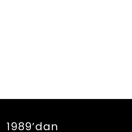
1989’dan