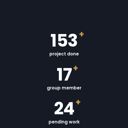
+
155
project done
+
18
group member
+
25
pending work