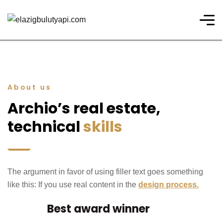
About us
Archio’s real estate,
technical
skills
The argument in favor of using filler text goes something
like this: If you use real content in the
design process.
Best award winner