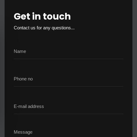
Get in touch
Contact us for any questions...