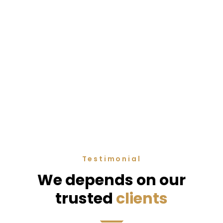
Testimonial
We depends on our
trusted
clients