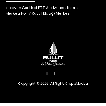
İstasyon Caddesi PTT Altı Mühendisler İş
Merkezi No : 7 Kat : 1 Elazığ/Merkez
Copyright © 2026. All Right CrepixMedya