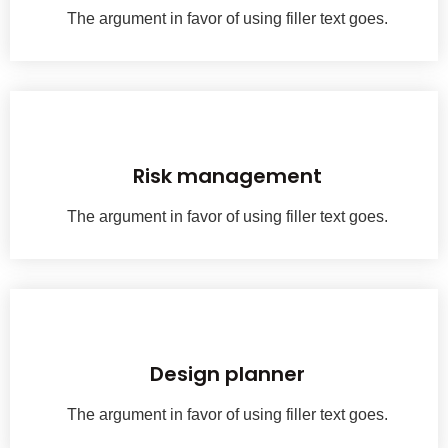
The argument in favor of using filler text goes.
With a passion for exceptio nal woodwork, we have been crafting history.
Risk management
The argument in favor of using filler text goes.
With a passion for exceptio nal woodwork, we have been crafting history.
Design planner
The argument in favor of using filler text goes.