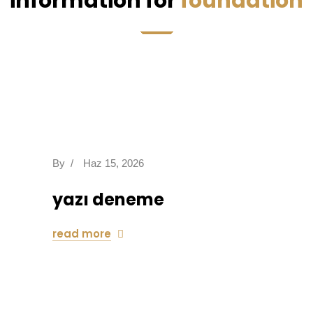
information for
foundation
By
/
Haz 15, 2026
yazı deneme
read more