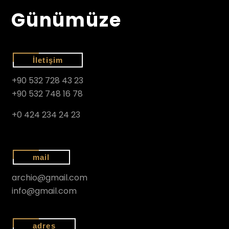
Günümüze
İletişim
+90 532 728 43 23
+90 532 748 16 78
+0 424 234 24 23
mail
archio@gmail.com
info@gmail.com
adres