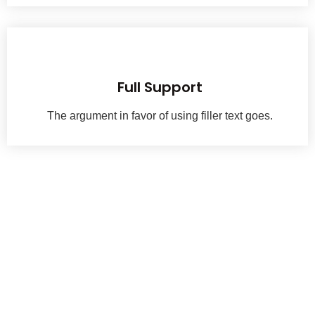
With a passion for exceptio nal woodwork, we have been crafting history.
Full Support
The argument in favor of using filler text goes.