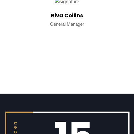
Riva Collins
General Manager
golden