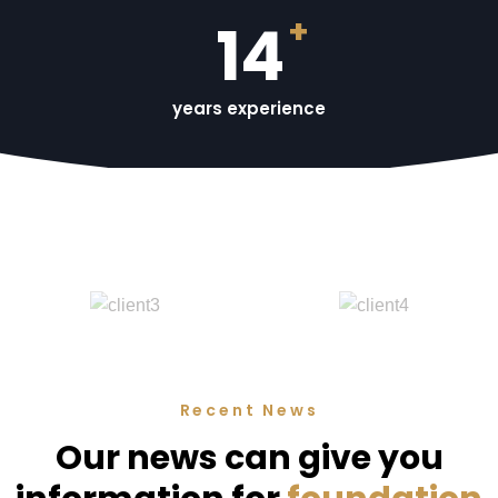
+
15
years experience
Recent News
Our news can give you