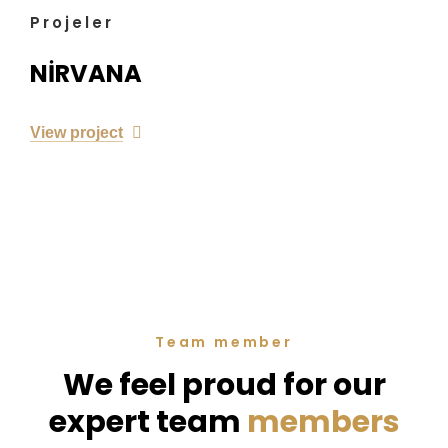
Projeler
NİRVANA
View project
Team member
We feel proud for our
expert team
members