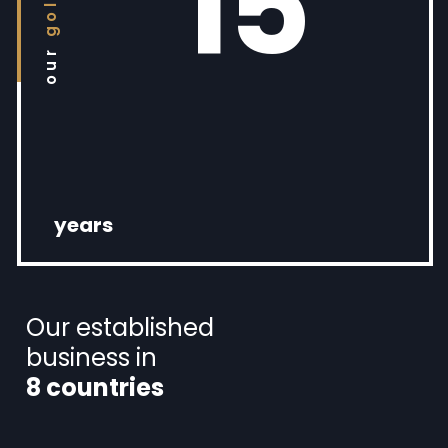
15
our
years
Our established
business in
8 countries