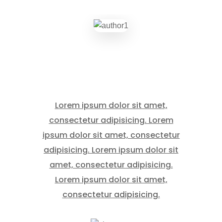
Lorem ipsum dolor sit amet,
consectetur adipisicing. Lorem
ipsum dolor sit amet, consectetur
adipisicing. Lorem ipsum dolor sit
amet, consectetur adipisicing.
Lorem ipsum dolor sit amet,
consectetur adipisicing.